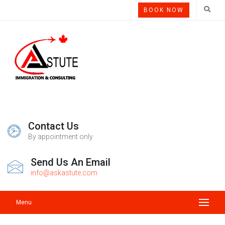
BOOK NOW
Contact Us
By appointment only
Send Us An Email
info@askastute.com
Menu