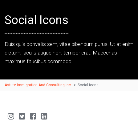
Social Icons
Duis quis convallis sem, vitae bibendum purus. Ut at enim
dictum, iaculis augue non, tempor erat. Maecenas
maximus faucibus commodo.
Astute Immigration And Consulting Inc
>
Social Icons