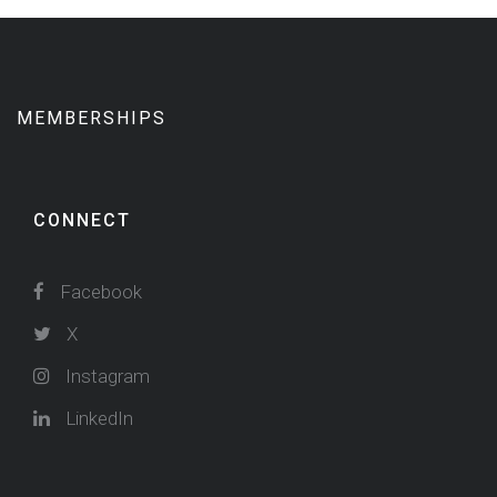
MEMBERSHIPS
CONNECT
Facebook
X
Instagram
LinkedIn