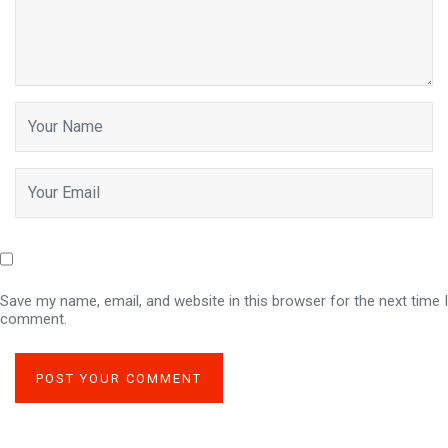
Save my name, email, and website in this browser for the next time I
comment.