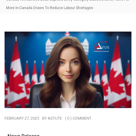
More In-Canada Draws To Reduce Labour Shortages
FEBRUARY 27, 2025
BY
ASTUTE
( 0 ) COMMENT
News Release