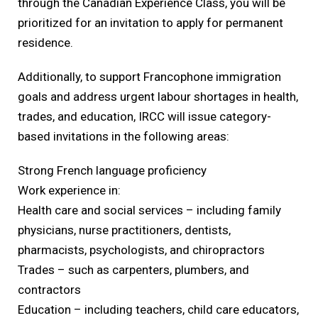
through the Canadian Experience Class, you will be
prioritized for an invitation to apply for permanent
residence.
Additionally, to support Francophone immigration
goals and address urgent labour shortages in health,
trades, and education, IRCC will issue category-
based invitations in the following areas:
Strong French language proficiency
Work experience in:
Health care and social services – including family
physicians, nurse practitioners, dentists,
pharmacists, psychologists, and chiropractors
Trades – such as carpenters, plumbers, and
contractors
Education – including teachers, child care educators,