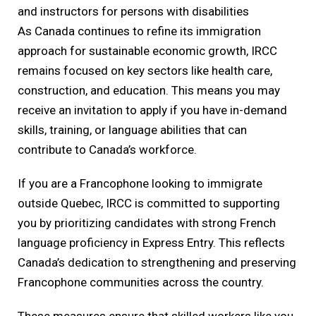
and instructors for persons with disabilities
As Canada continues to refine its immigration
approach for sustainable economic growth, IRCC
remains focused on key sectors like health care,
construction, and education. This means you may
receive an invitation to apply if you have in-demand
skills, training, or language abilities that can
contribute to Canada’s workforce.
If you are a Francophone looking to immigrate
outside Quebec, IRCC is committed to supporting
you by prioritizing candidates with strong French
language proficiency in Express Entry. This reflects
Canada’s dedication to strengthening and preserving
Francophone communities across the country.
These measures ensure that skilled workers like you