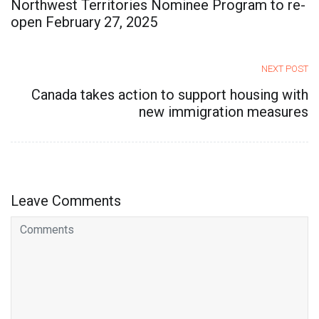
Northwest Territories Nominee Program to re-
open February 27, 2025
NEXT POST
Canada takes action to support housing with
new immigration measures
Leave Comments