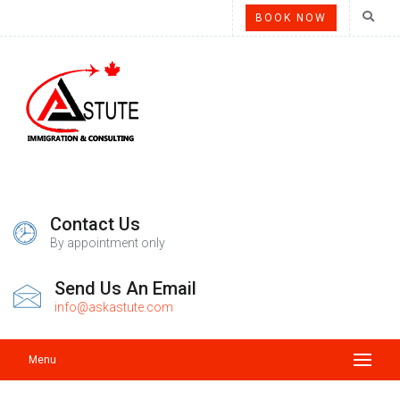
BOOK NOW
Contact Us
By appointment only
Send Us An Email
info@askastute.com
Menu