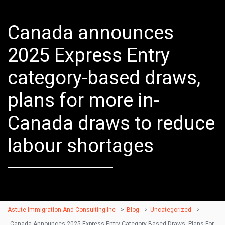
Canada announces
2025 Express Entry
category-based draws,
plans for more in-
Canada draws to reduce
labour shortages
Astute Immigration And Consulting Inc
>
Blog
>
Uncategorized
>
Canada Announces 2025 Express Entry Category-Based Draws, Plans For