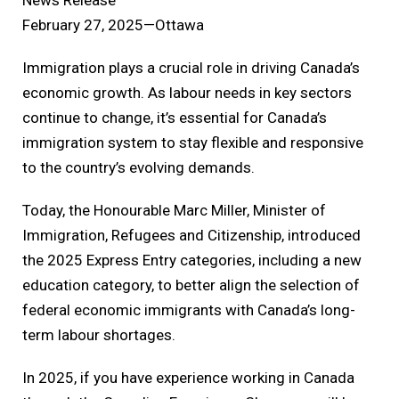
February 27, 2025—Ottawa
Immigration plays a crucial role in driving Canada’s
economic growth. As labour needs in key sectors
continue to change, it’s essential for Canada’s
immigration system to stay flexible and responsive
to the country’s evolving demands.
Today, the Honourable Marc Miller, Minister of
Immigration, Refugees and Citizenship, introduced
the 2025 Express Entry categories, including a new
education category, to better align the selection of
federal economic immigrants with Canada’s long-
term labour shortages.
In 2025, if you have experience working in Canada