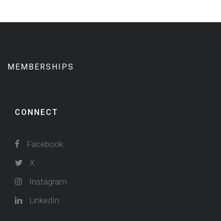
MEMBERSHIPS
CONNECT
Facebook
X
Instagram
LinkedIn