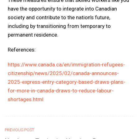
have the opportunity to integrate into Canadian
society and contribute to the nation’s future,
including by transitioning from temporary to
permanent residence.
References:
https://www.canada.ca/en/immigration-refugees-
citizenship/news/2025/02/canada-announces-
2025-express-entry-category-based-draws-plans-
for-more-in-canada-draws-to-reduce-labour-
shortages.html
PREVIOUS POST