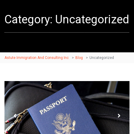
Category: Uncategorized
Astute Immigration And Consulting Inc
>
Blog
>
Uncategorized