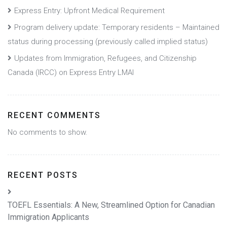
Express Entry: Upfront Medical Requirement
Program delivery update: Temporary residents – Maintained
status during processing (previously called implied status)
Updates from Immigration, Refugees, and Citizenship
Canada (IRCC) on Express Entry LMAI
RECENT COMMENTS
No comments to show.
RECENT POSTS
TOEFL Essentials: A New, Streamlined Option for Canadian
Immigration Applicants