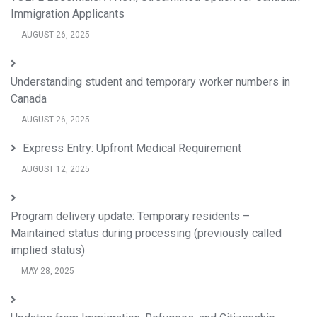
Immigration Applicants
AUGUST 26, 2025
Understanding student and temporary worker numbers in
Canada
AUGUST 26, 2025
Express Entry: Upfront Medical Requirement
AUGUST 12, 2025
Program delivery update: Temporary residents –
Maintained status during processing (previously called
implied status)
MAY 28, 2025