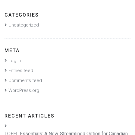
CATEGORIES
Uncategorized
META
Log in
Entries feed
Comments feed
WordPress.org
RECENT ARTICLES
TOEFL Essentials: A New, Streamlined Option for Canadian