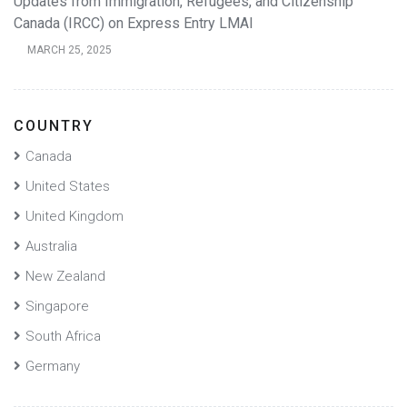
Updates from Immigration, Refugees, and Citizenship
Canada (IRCC) on Express Entry LMAI
MARCH 25, 2025
COUNTRY
Canada
United States
United Kingdom
Australia
New Zealand
Singapore
South Africa
Germany