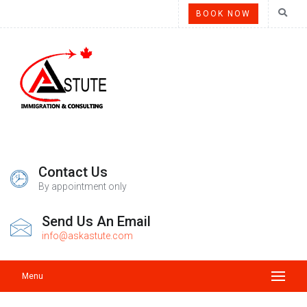
BOOK NOW
Contact Us
By appointment only
Send Us An Email
info@askastute.com
Menu