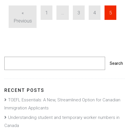
«
1
…
3
4
5
Previous
Search
RECENT POSTS
TOEFL Essentials: A New, Streamlined Option for Canadian
Immigration Applicants
Understanding student and temporary worker numbers in
Canada