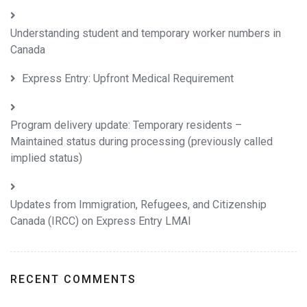
Understanding student and temporary worker numbers in
Canada
Express Entry: Upfront Medical Requirement
Program delivery update: Temporary residents –
Maintained status during processing (previously called
implied status)
Updates from Immigration, Refugees, and Citizenship
Canada (IRCC) on Express Entry LMAI
RECENT COMMENTS