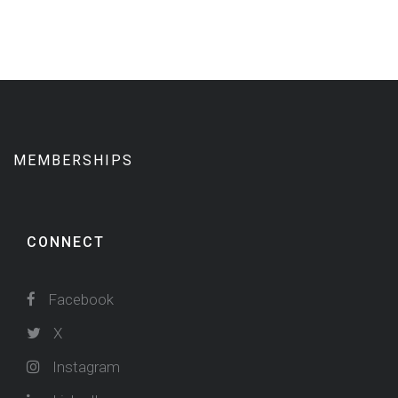
MEMBERSHIPS
CONNECT
Facebook
X
Instagram