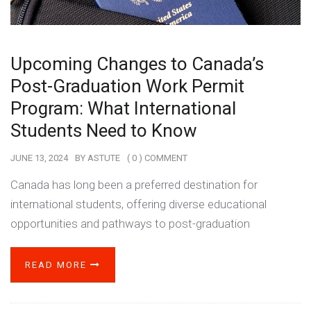
Upcoming Changes to Canada’s
Post-Graduation Work Permit
Program: What International
Students Need to Know
JUNE 13, 2024
BY
ASTUTE
( 0 ) COMMENT
Canada has long been a preferred destination for
international students, offering diverse educational
opportunities and pathways to post-graduation
READ MORE