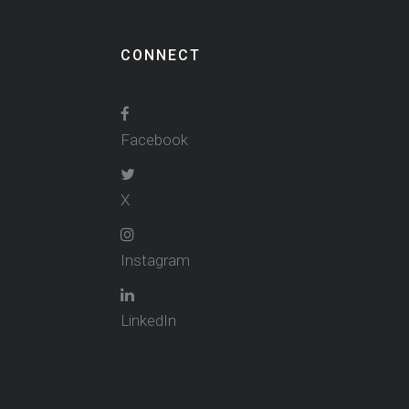
CONNECT
Facebook
X
Instagram
LinkedIn