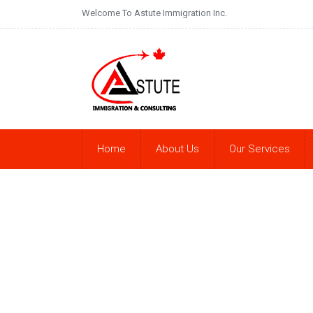
Welcome To Astute Immigration Inc.
Home
About Us
Our Services