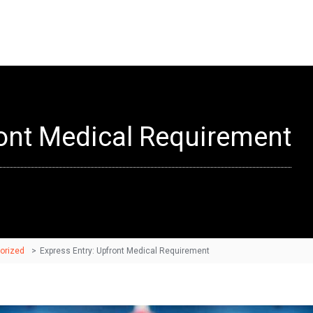
ront Medical Requirement
orized
>
Express Entry: Upfront Medical Requirement