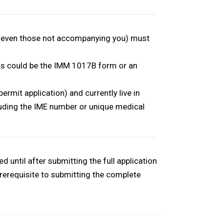
 (even those not accompanying you) must
his could be the IMM 1017B form or an
ermit application) and currently live in
luding the
IME number or unique medical
 until after submitting the full application
prerequisite to submitting the complete