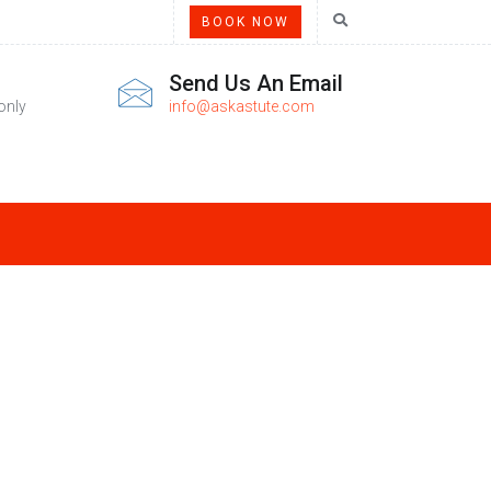
BOOK NOW
Send Us An Email
only
info@askastute.com