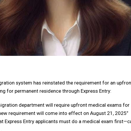
gration system has reinstated the requirement for an
upfron
ing for permanent residence through Express Entry:
gration department will require upfront medical exams for 
 new requirement will come into effect on August 21, 2025”
hat
Express Entry applicants must do a medical exam first—c
.