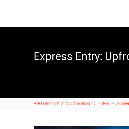
Express Entry: Upf
Astute Immigration And Consulting Inc
>
Blog
>
Uncateg