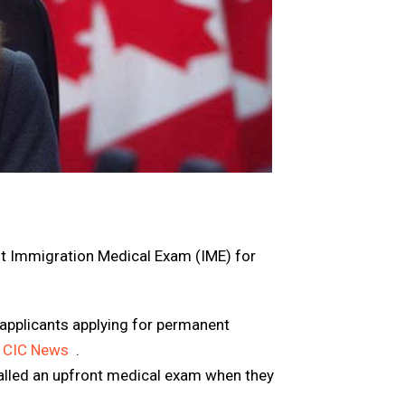
t Immigration Medical Exam (IME)
for
applicants applying for permanent
CIC News
.
alled an upfront medical exam when they