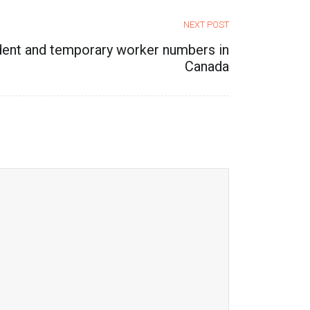
NEXT POST
dent and temporary worker numbers in
Canada