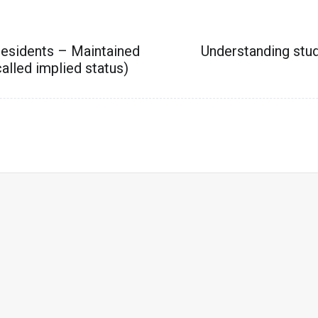
residents – Maintained
Understanding stu
alled implied status)