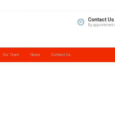
Contact Us
By appointment 
Our Team
News
Contact Us