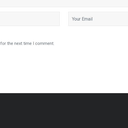
 for the next time I comment.