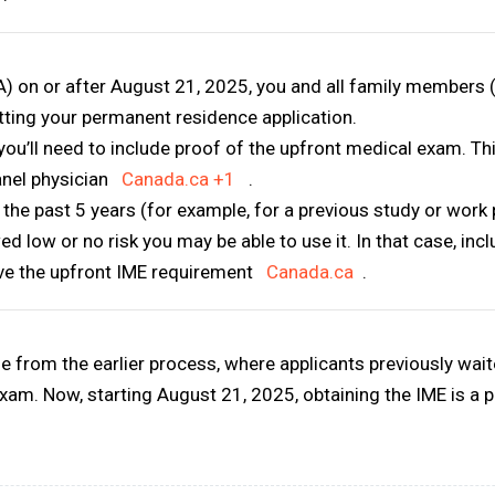
TA) on or after August 21, 2025
, you and all family members
tting
your permanent residence application.
you’ll need to include
proof of the upfront medical exam
. T
anel physician
Canada.ca
+1
.
 the past 5 years
(for example, for a previous study or work p
 low or no risk you may be able to use it. In that case, inc
ve the upfront IME requirement
Canada.ca
.
ge
from the earlier process, where applicants previously waited
exam. Now, starting August 21, 2025, obtaining the IME is a 