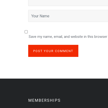
Save my name, email, and website in this browser
MEMBERSHIPS