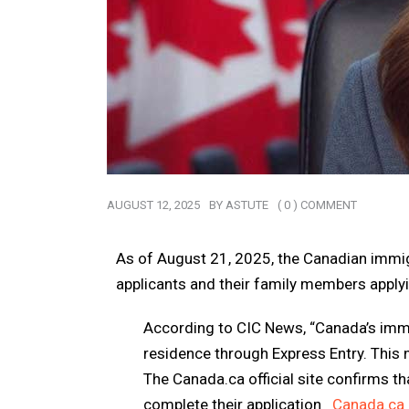
AUGUST 12, 2025
BY
ASTUTE
( 0 ) COMMENT
As of
August 21, 2025
, the Canadian immi
applicants and their family members apply
According to CIC News,
“Canada’s immi
residence through Express Entry. This
The Canada.ca official site confirms t
complete their application
Canada.ca