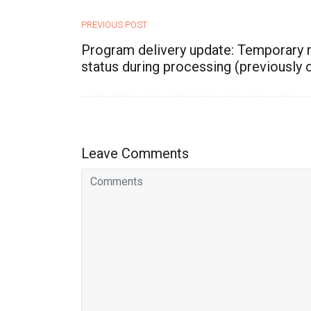
PREVIOUS POST
Program delivery update: Temporary 
status during processing (previously c
Leave Comments