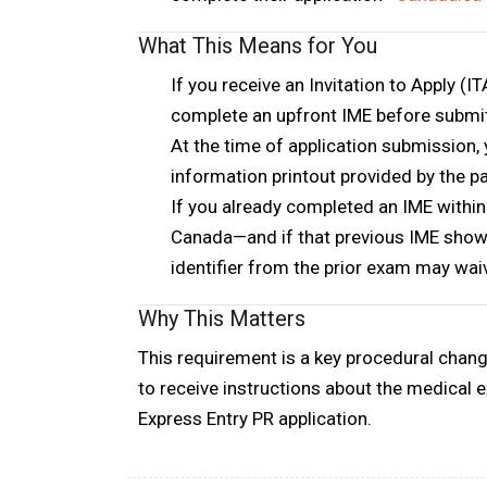
What This Means for You
If you receive an Invitation to Apply (I
complete an upfront IME
before submi
At the time of application submission, 
information printout provided by the p
If you
already completed an IME within
Canada—and if that previous IME showed
identifier
from the prior exam may wai
Why This Matters
This requirement is a
key procedural chan
to receive instructions about the medical 
Express Entry PR application.