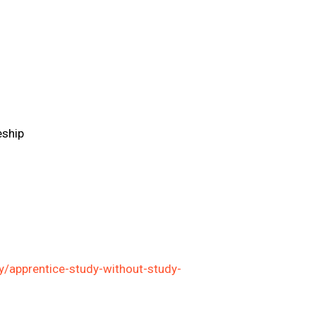
eship
/apprentice-study-without-study-