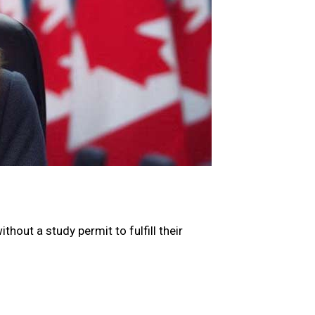
hout a study permit to fulfill their