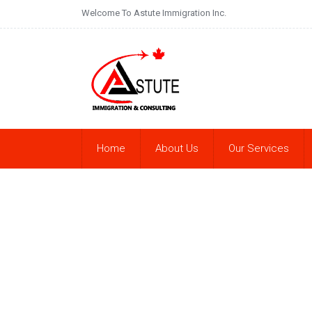
Welcome To Astute Immigration Inc.
Home
About Us
Our Services