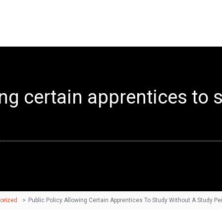
ing certain apprentices to 
orized
>
Public Policy Allowing Certain Apprentices To Study Without A Study Pe