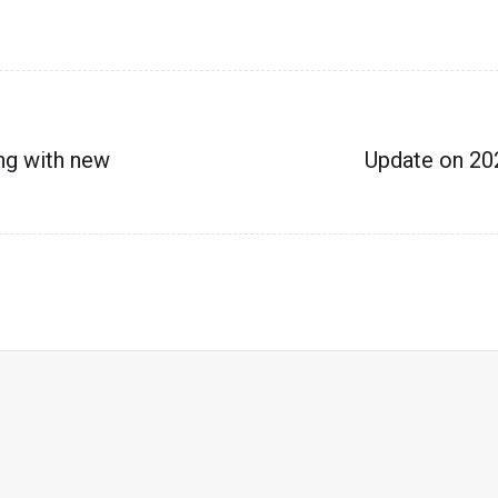
ng with new
Update on 20