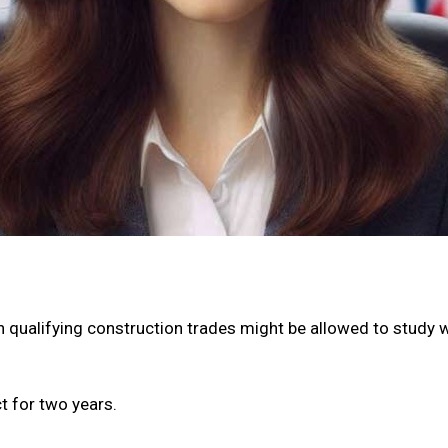
 qualifying construction trades might be allowed to study wit
ct for two years.