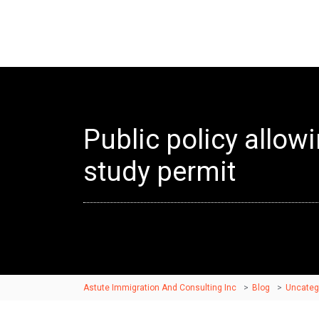
Public policy allow
study permit
Astute Immigration And Consulting Inc
>
Blog
>
Uncateg