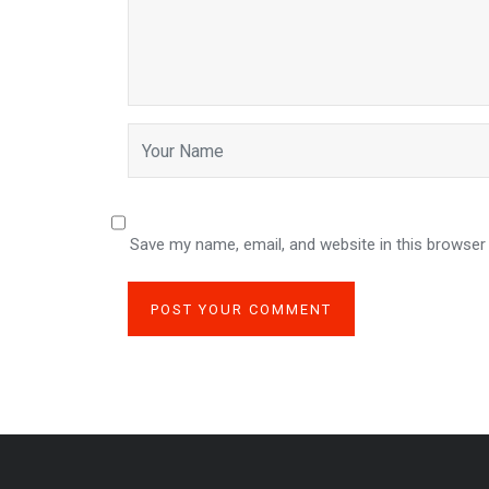
Save my name, email, and website in this browser