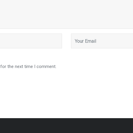
 for the next time I comment.