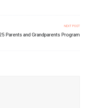
NEXT POST
25 Parents and Grandparents Program