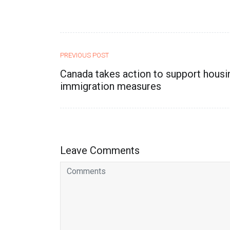
PREVIOUS POST
Canada takes action to support housi
immigration measures
Leave Comments