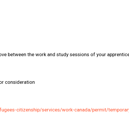
move between the work and study sessions of your apprentic
or consideration
fugees-citizenship/services/work-canada/permit/temporary