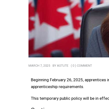
MARCH 7, 2025
BY
ASTUTE
( 0 ) COMMENT
Beginning February 26, 2025, apprentices in
apprenticeship requirements.
This temporary public policy will be in effe