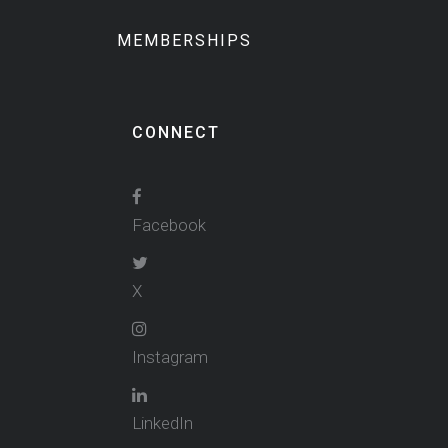
MEMBERSHIPS
CONNECT
Facebook
X
Instagram
LinkedIn