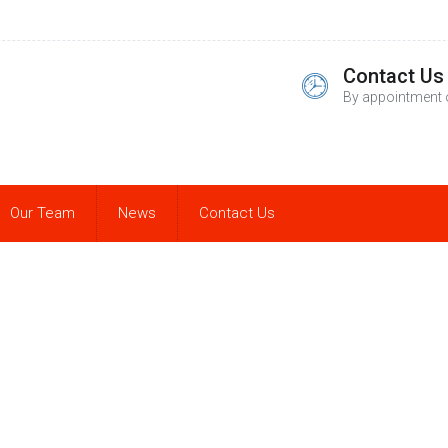
Contact Us
By appointment 
Our Team
News
Contact Us