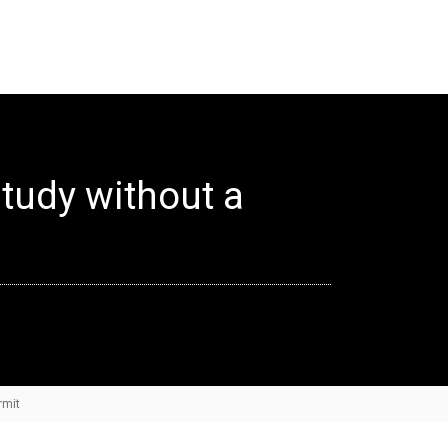
study without a
rmit