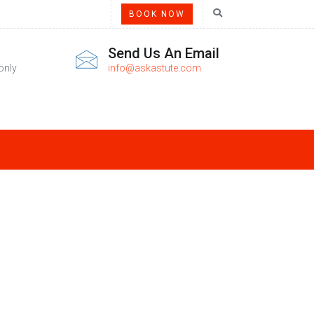
BOOK NOW
Send Us An Email
only
info@askastute.com