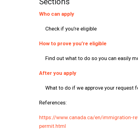
Sections
Who can apply
Check if you’re eligible
How to prove you’re eligible
Find out what to do so you can easily 
After you apply
What to do if we approve your request f
References:
https://www.canada.ca/en/immigration-re
permit.html