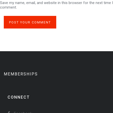
Save my name, email, and website in this browser for the next time I
comment.
MEMBERSHIPS
CONNECT