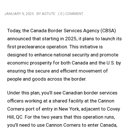
JANUARY 9, 2025
BY
ASTUTE
( 0 ) COMMENT
Today, the Canada Border Services Agency (CBSA)
announced that starting in 2025, it plans to launch its
first preclearance operation. This initiative is
designed to enhance national security and promote
economic prosperity for both Canada and the U.S. by
ensuring the secure and efficient movement of
people and goods across the border.
Under this plan, you’ll see Canadian border services
officers working at a shared facility at the Cannon
Corners port of entry in New York, adjacent to Covey
Hill, QC. For the two years that this operation runs,
you’ll need to use Cannon Corners to enter Canada,