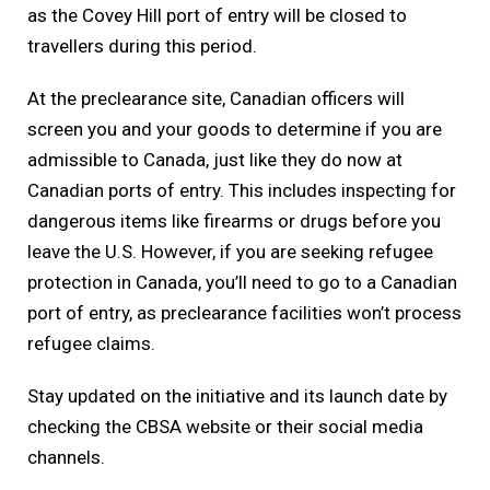
as the Covey Hill port of entry will be closed to
travellers during this period.
At the preclearance site, Canadian officers will
screen you and your goods to determine if you are
admissible to Canada, just like they do now at
Canadian ports of entry. This includes inspecting for
dangerous items like firearms or drugs before you
leave the U.S. However, if you are seeking refugee
protection in Canada, you’ll need to go to a Canadian
port of entry, as preclearance facilities won’t process
refugee claims.
Stay updated on the initiative and its launch date by
checking the CBSA website or their social media
channels.