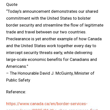
Quote
“Today’s announcement demonstrates our shared
commitment with the United States to bolster
border security and streamline the flow of legitimate
trade and travel between our two countries.
Preclearance is yet another example of how Canada
and the United States work together every day to
intercept security threats early, while delivering
large-scale economic benefits for Canadians and
Americans.”
– The Honourable David J. McGuinty, Minister of
Public Safety
Reference:
https://www.canada.ca/en/border-services-