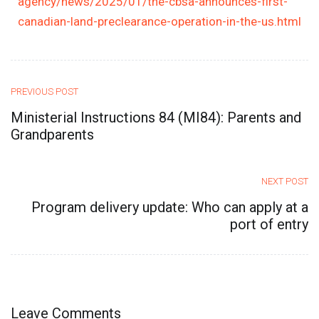
agency/news/2025/01/the-cbsa-announces-first-
canadian-land-preclearance-operation-in-the-us.html
PREVIOUS POST
Ministerial Instructions 84 (MI84): Parents and
Grandparents
NEXT POST
Program delivery update: Who can apply at a
port of entry
Leave Comments