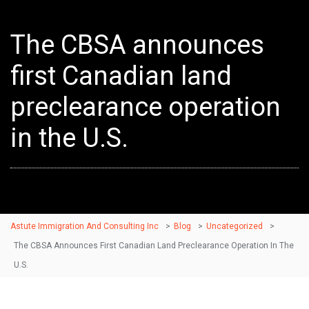
The CBSA announces
first Canadian land
preclearance operation
in the U.S.
Astute Immigration And Consulting Inc
>
Blog
>
Uncategorized
>
The CBSA Announces First Canadian Land Preclearance Operation In The
U.S.