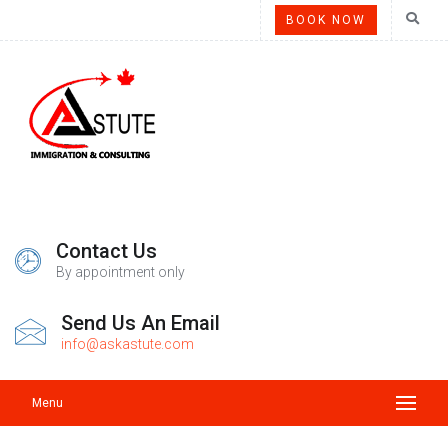
BOOK NOW
Contact Us
By appointment only
Send Us An Email
info@askastute.com
Menu